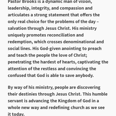
Pastor Brooks is a dynamic man of vision,
leadership, integrity, and compassion and
articulates a strong statement that offers the
only real choice for the problems of the day –
salvation through Jesus Christ. His ministry
uniquely promotes reconciliation and
redemption, which crosses denominational and
social lines. His God-given anointing to preach
and teach the people the love of Christ;
penetrating the hardest of hearts, captivating the
attention of the restless and convincing the
confused that God is able to save anybody.
By way of his ministry, people are discovering
their destinies through Jesus Christ. This humble
servant is advancing the Kingdom of God in a
whole new way and redefining church as we see
it today.