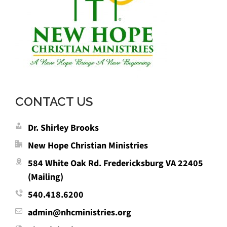
CONTACT US
Dr. Shirley Brooks
New Hope Christian Ministries
584 White Oak Rd. Fredericksburg VA 22405
(Mailing)
540.418.6200
admin@nhcministries.org