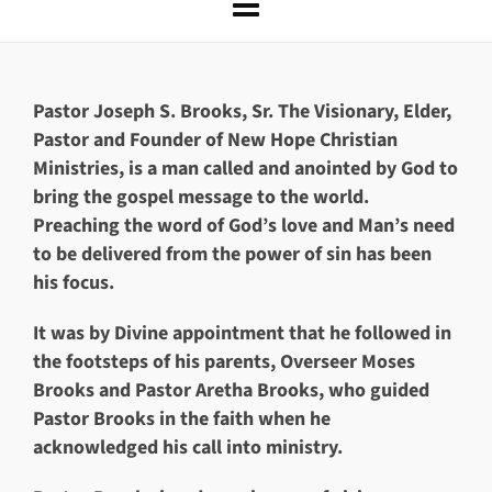
Pastor Joseph S. Brooks, Sr
.
The Visionary, Elder,
Pastor and Founder of New Hope Christian
Ministries, is a man called and anointed by God to
bring the gospel message to the world.
Preaching the word of God’s love and Man’s need
to be delivered from the power of sin has been
his focus.
It was by Divine appointment that he followed in
the footsteps of his parents, Overseer Moses
Brooks and Pastor Aretha Brooks, who guided
Pastor Brooks in the faith when he
acknowledged his call into ministry.