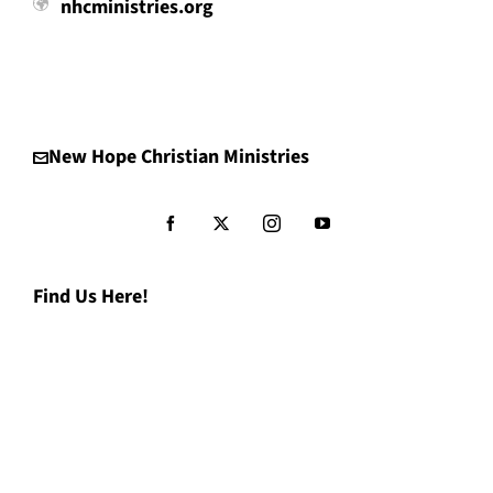
nhcministries.org
New Hope Christian Ministries
Find Us Here!