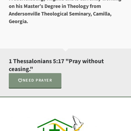
on his Master’s Degree in Theology from
Andersonville Theological Seminary, Camilla,
Georgia.
1 Thessalonians 5:17 "Pray without
ceasing."
NEED PRAYER