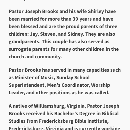
Pastor Joseph Brooks and his wife Shirley have
been married for more than 39 years and have
been blessed and are the proud parents of three
children: Jay, Steven, and Sidney. They are also
grandparents. This couple has also served as
surrogate parents for many other children in the
church and community.
Pastor Brooks has served in many capacities such
as Minister of Music, Sunday School
Superintendent, Men’s Coordinator, Worship
Leader, and other positions as he was called.
A native of Williamsburg, Virginia, Pastor Joseph
Brooks received his Bachelor’s Degree in Biblical
Studies from Fredericksburg Bible Institute,
Fredericksburg, Virginia and is currently working