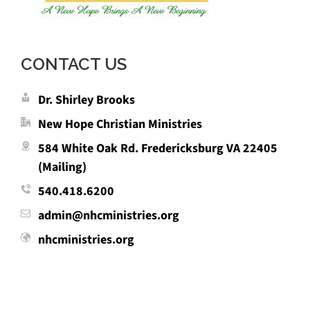
CONTACT US
Dr. Shirley Brooks
New Hope Christian Ministries
584 White Oak Rd. Fredericksburg VA 22405
(Mailing)
540.418.6200
admin@nhcministries.org
nhcministries.org