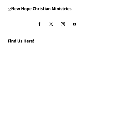
New Hope Christian Ministries
Find Us Here!