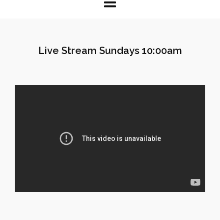
Live Stream Sundays 10:00am