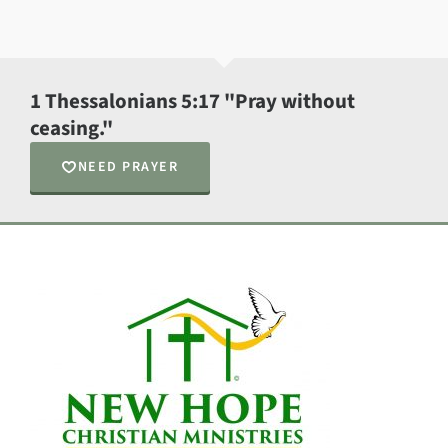
1 Thessalonians 5:17 "Pray without
ceasing."
NEED PRAYER