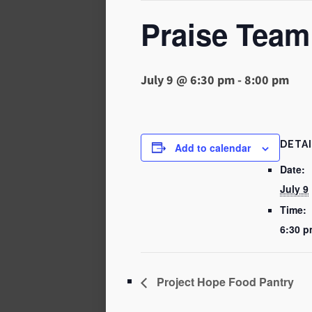
Praise Team
July 9 @ 6:30 pm
-
8:00 pm
DETA
Add to calendar
Date:
July 9
Time:
6:30 p
Project Hope Food Pantry