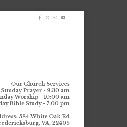
Our Church Services
Sunday Prayer - 9:30 am
nday Worship - 10:00 am
ay Bible Study - 7:00 pm
dress: 584 White Oak Rd
redericksburg, VA, 22405