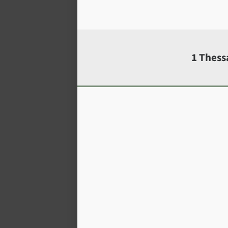
1 Thess