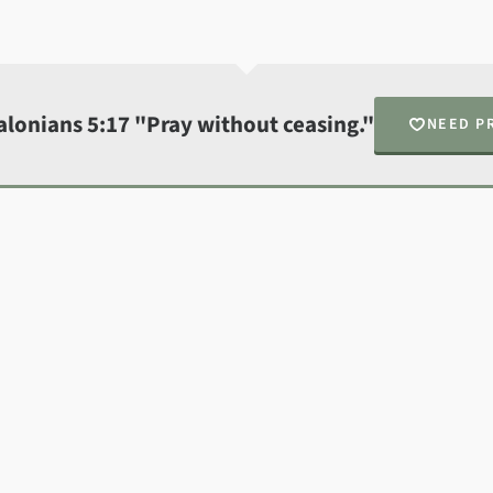
alonians 5:17 "Pray without ceasing."
NEED P
N
Fin