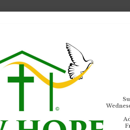
Su
Wednesd
Ad
F