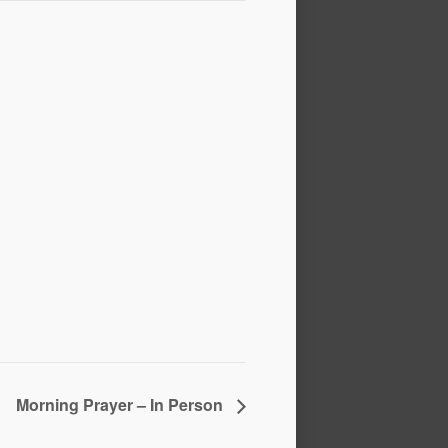
Morning Prayer – In Person