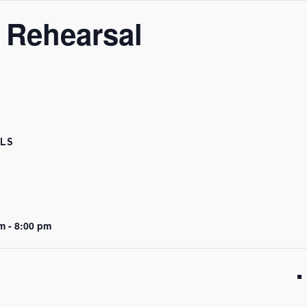
 Rehearsal
ILS
m - 8:00 pm