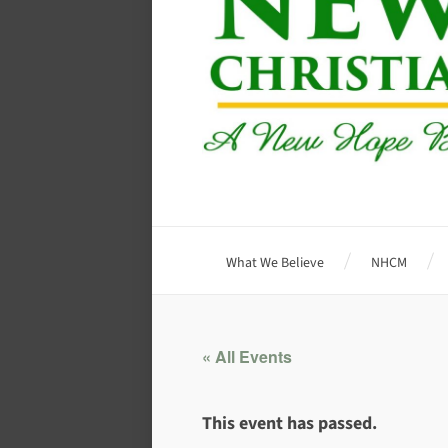
What We Believe
NHCM
« All Events
This event has passed.