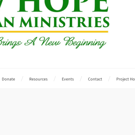
Donate
Resources
Events
Contact
Project H