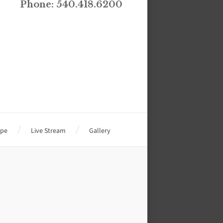
Phone: 540.418.6200
ope
Live Stream
Gallery