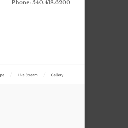
Phone: 540.418.6200
ope
Live Stream
Gallery