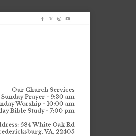
Our Church Services
Sunday Prayer - 9:30 am
nday Worship - 10:00 am
ay Bible Study - 7:00 pm
dress: 584 White Oak Rd
redericksburg, VA, 22405