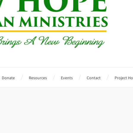
Donate
Resources
Events
Contact
Project H