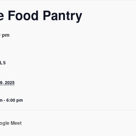
e Food Pantry
0 pm
ILS
9, 2025
m - 6:00 pm
ogle Meet