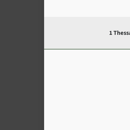
1 Thess