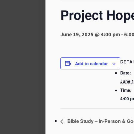
Project Hop
June 19, 2025 @ 4:00 pm
-
6:0
DETA
Add to calendar
Date:
June 1
Time:
4:00 p
Bible Study – In-Person & Go