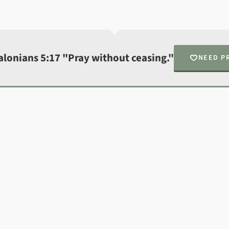
alonians 5:17 "Pray without ceasing."
NEED P
N
Fin