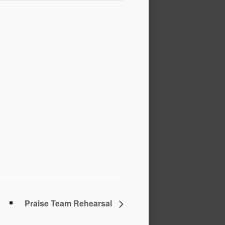
Praise Team Rehearsal