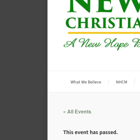
What We Believe
NHCM
« All Events
This event has passed.