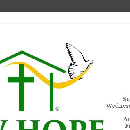
Su
Wednesd
Ad
F