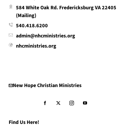
584 White Oak Rd. Fredericksburg VA 22405
(Mailing)
540.418.6200
admin@nhcministries.org
nhcministries.org
New Hope Christian Ministries
Find Us Here!