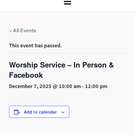
« All Events
This event has passed.
Worship Service – In Person &
Facebook
December 7, 2025 @ 10:00 am
-
12:00 pm
Add to calendar