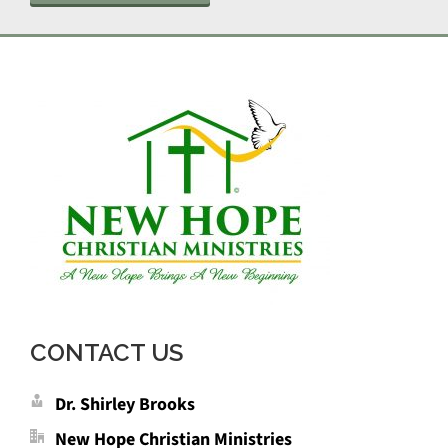
CONTACT US
Dr. Shirley Brooks
New Hope Christian Ministries