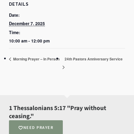
DETAILS
Date:
December 7, 2025
Time:
10:00 am - 12:00 pm
Morning Prayer – In Person
24th Pastors Anniversary Service
1 Thessalonians 5:17 "Pray without
ceasing."
NEED PRAYER