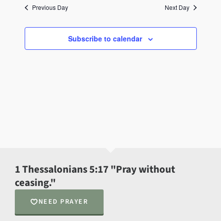
Previous Day
Next Day
Subscribe to calendar
1 Thessalonians 5:17 "Pray without
ceasing."
NEED PRAYER