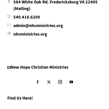
584 White Oak Rd. Fredericksburg VA 22405
(Mailing)
540.418.6200
admin@nhcministries.org
nhcministries.org
New Hope Christian Ministries
Find Us Here!