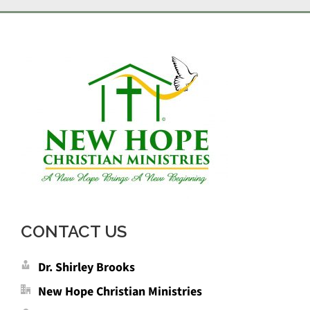
CONTACT US
Dr. Shirley Brooks
New Hope Christian Ministries