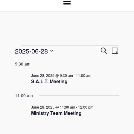
2025-06-28
Events
Events
Event
Search
Day
Select
Search
Views
for
9:30 am
date.
and
Naviga
June 28, 2025 @ 9:30 am
-
11:00 am
June
Views
S.A.L.T. Meeting
Navigation
28,
11:00 am
2025
June 28, 2025 @ 11:00 am
-
12:00 pm
Ministry Team Meeting