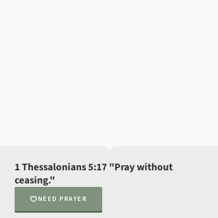
1 Thessalonians 5:17 "Pray without
ceasing."
NEED PRAYER