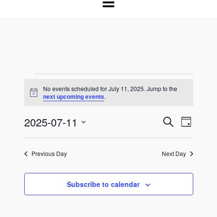
Events
No events scheduled for July 11, 2025. Jump to the
Notice
next upcoming events
.
for
2025-07-11
Events
Event
Search
July
Day
Select
Search
Views
11,
date.
and
Naviga
Previous Day
Next Day
Views
2025
Navigation
Subscribe to calendar