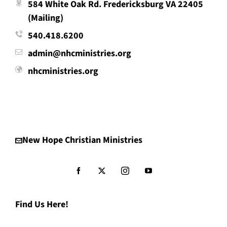
584 White Oak Rd. Fredericksburg VA 22405
(Mailing)
540.418.6200
admin@nhcministries.org
nhcministries.org
New Hope Christian Ministries
Find Us Here!