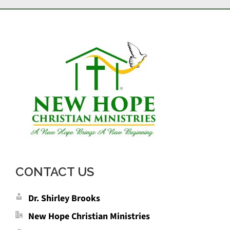
CONTACT US
Dr. Shirley Brooks
New Hope Christian Ministries