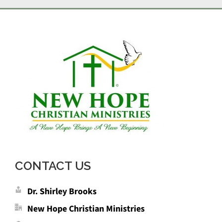
CONTACT US
Dr. Shirley Brooks
New Hope Christian Ministries