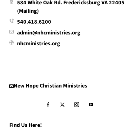
584 White Oak Rd. Fredericksburg VA 22405
(Mailing)
540.418.6200
admin@nhcministries.org
nhcministries.org
New Hope Christian Ministries
Find Us Here!