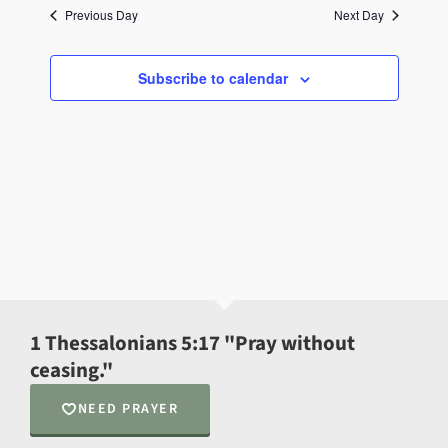
Previous Day
Next Day
Subscribe to calendar
1 Thessalonians 5:17 "Pray without
ceasing."
NEED PRAYER