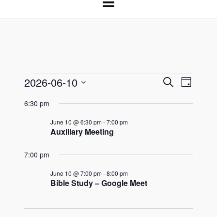
2026-06-10
Events
Events
Event
Search
Day
Select
Search
Views
for
6:30 pm
date.
and
Naviga
June 10 @ 6:30 pm
-
7:00 pm
June
Views
Auxiliary Meeting
Navigation
10,
7:00 pm
2026
June 10 @ 7:00 pm
-
8:00 pm
Bible Study – Google Meet