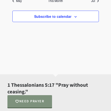
May
This Month
Jul
Subscribe to calendar
1 Thessalonians 5:17 "Pray without
ceasing."
NEED PRAYER