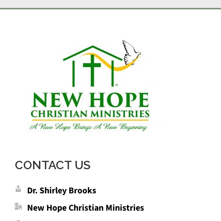
CONTACT US
Dr. Shirley Brooks
New Hope Christian Ministries