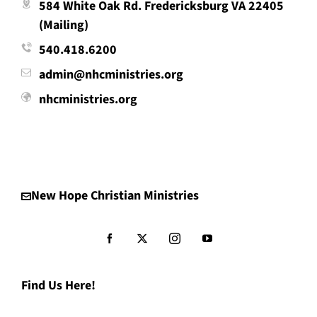
584 White Oak Rd. Fredericksburg VA 22405
(Mailing)
540.418.6200
admin@nhcministries.org
nhcministries.org
New Hope Christian Ministries
Find Us Here!